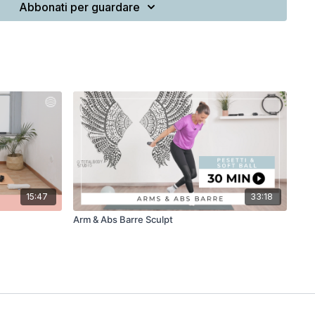
Abbonati per guardare
15:47
33:18
Arm & Abs Barre Sculpt