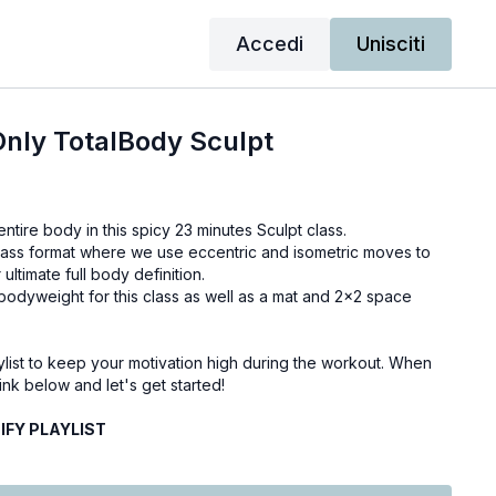
Accedi
Unisciti
nly TotalBody Sculpt
ntire body in this spicy 23 minutes Sculpt class.
 class format where we use eccentric and isometric moves to
 ultimate full body definition.
bodyweight for this class as well as a mat and 2x2 space
ylist to keep your motivation high during the workout. When
ink below and let's get started!
FY PLAYLIST