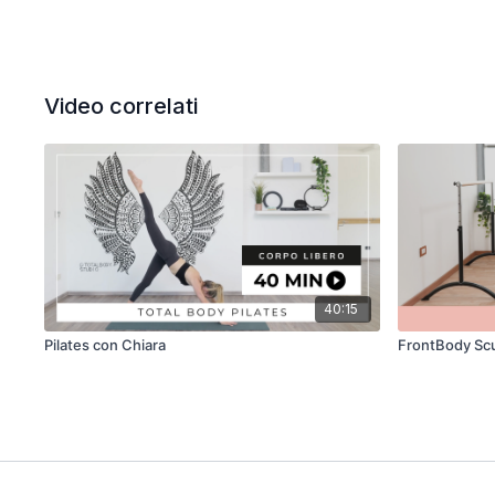
Video correlati
40:15
Pilates con Chiara
FrontBody Scu