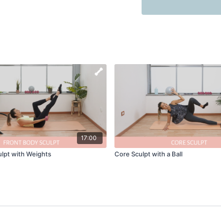
17:00
lpt with Weights
Core Sculpt with a Ball