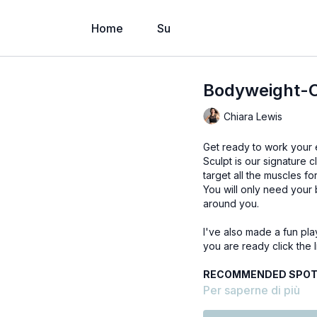
Home
Su
Bodyweight-O
Chiara Lewis
Get ready to work your e
Sculpt is our signature
target all the muscles for
You will only need your 
around you.
I've also made a fun pla
you are ready click the l
RECOMMENDED SPOTI
Per saperne di più