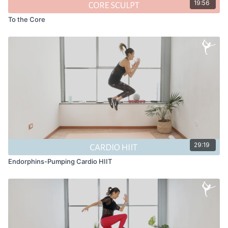
19:56
To the Core
29:19
Endorphins-Pumping Cardio HIIT