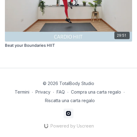
29:51
Beat your Boundaries HIIT
© 2026 TotalBody Studio
Termini
∙
Privacy
∙
FAQ
∙
Compra una carta regalo
∙
Riscatta una carta regalo
Powered by Uscreen