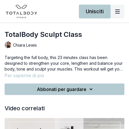
Unisciti
TotalBody Sculpt Class
Chiara Lewis
Targeting the full body, this 23 minutes class has been
designed to strengthen your core, lengthen and balance your
body, tone and sculpt your muscles. This workout will get your
heart up using tiny pulses, have you breaking a sweat and
Per saperne di più
feeling the burn in the right places.
You will need a pair of hand weights -that you can replace with
house items like two food tin cans or water bottles - and a
Abbonati per guardare
sturdy piece of furniture.
I am using 1.5kg/3lb weights in the video.
Video correlati
I've also made a fun playlist to keep you motivated, so when
you are ready to start press the link below.