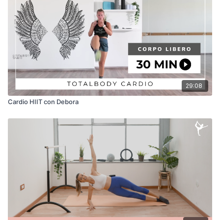
RECOMMENDED SPOTIFY PLAYLIST
29:08
Cardio HIIT con Debora