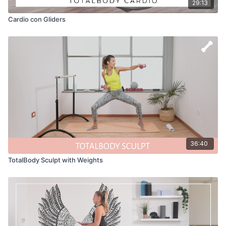
29:13
Cardio con Gliders
36:40
TotalBody Sculpt with Weights