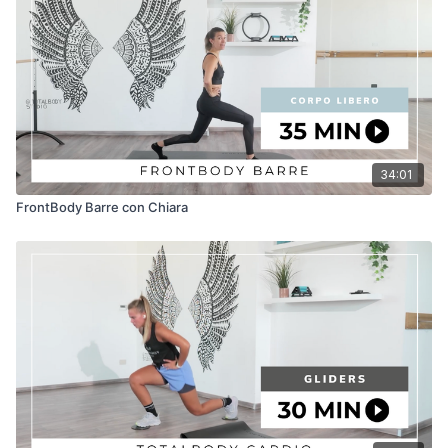
34:01
FrontBody Barre con Chiara