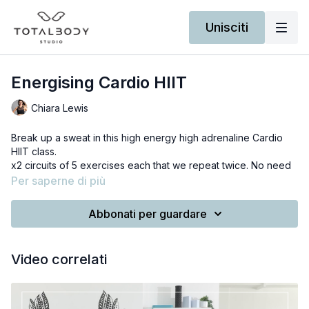
Unisciti
Energising Cardio HIIT
Chiara Lewis
Break up a sweat in this high energy high adrenaline Cardio
HIIT class.
x2 circuits of 5 exercises each that we repeat twice. No need
of anything else but your bodyweight.
Per saperne di più
Not a fan of jumping? Don't worry for each exercise I provide
a low intensity modification.
Abbonati per guardare
Ready for an endorphin rush?
I've made a custom playlist perfect to keep your motivation
Video correlati
high during the workout. Click on the link below when you are
ready.
RECOMMENDED SPOTIFY PLAYLIST