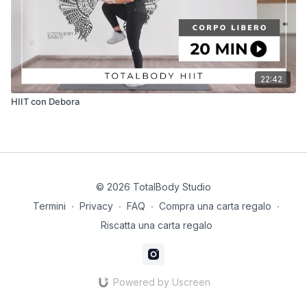
22:42
HIIT con Debora
© 2026 TotalBody Studio
Termini
∙
Privacy
∙
FAQ
∙
Compra una carta regalo
∙
Riscatta una carta regalo
Powered by Uscreen