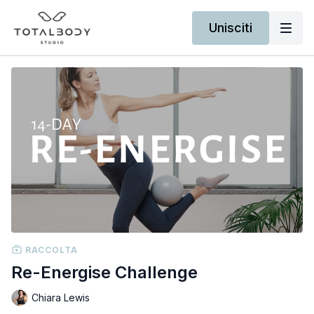
Unisciti
RACCOLTA
Re-Energise Challenge
Chiara Lewis