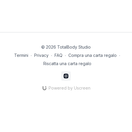
© 2026 TotalBody Studio
Termini
∙
Privacy
∙
FAQ
∙
Compra una carta regalo
∙
Riscatta una carta regalo
Powered by Uscreen