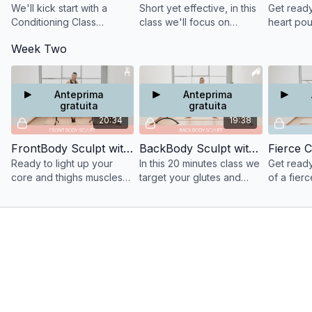
We'll kick start with a
Short yet effective, in this
Get ready
Conditioning Class
class we'll focus on
heart pou
targeting your Back Body
abdominals, biceps and
Tabata S
Week Two
Muscles: your Glutes,
pectorals to strengthen
traditiona
Hamstrings, Tri and Back.
those muscles for good
focussing
posture and tone.
adductor
Anteprima
Anteprima
gratuita
gratuita
20:34
19:38
FrontBody Sculpt with the Barre
BackBody Sculpt with a Resistance Band
Fierce C
Ready to light up your
In this 20 minutes class we
Get ready
core and thighs muscles
target your glutes and
of a fierc
to highly define your front
triceps muscles to
exercises
body muscles.
defining the back of your
arms and lifting your seat.