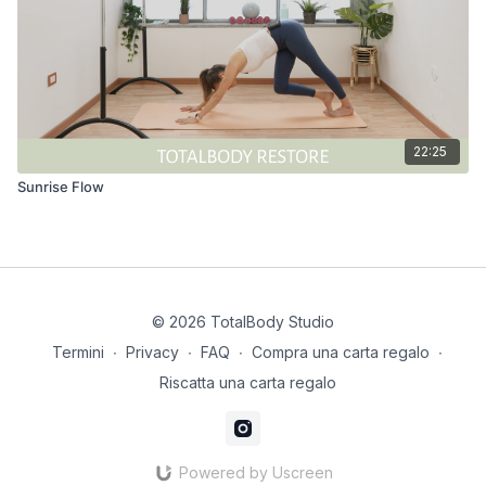
22:25
Sunrise Flow
© 2026 TotalBody Studio
Termini
∙
Privacy
∙
FAQ
∙
Compra una carta regalo
∙
Riscatta una carta regalo
Powered by Uscreen