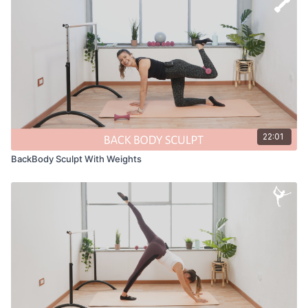
22:01
BackBody Sculpt With Weights