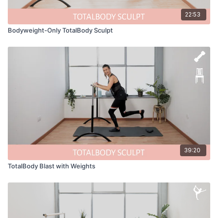
22:53
Bodyweight-Only TotalBody Sculpt
39:20
TotalBody Blast with Weights