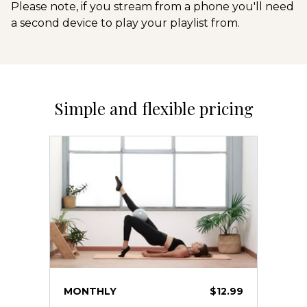
Please note, if you stream from a phone you'll need
a second device to play your playlist from.
Simple and flexible pricing
MONTHLY
$12.99