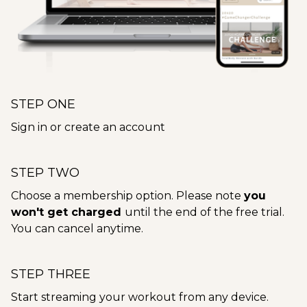
STEP ONE
Sign in or create an account
STEP TWO
Choose a membership option. Please note
you
won't get charged
until the end of the free trial.
You can cancel anytime.
STEP THREE
Start streaming your workout from any device.