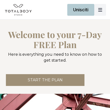
Unisciti
Welcome to your 7-Day
FREE Plan
Here is everything you need to know on how to
get started.
START THE PLAN