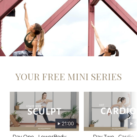
​​YOUR FREE MINI SERIES
21:00
2
Day One - LowerBody
Day Two - Cardio