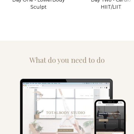
Sculpt
HIIT/LIIT
What do you need to do