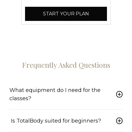
START YOUR PLAN
Frequently Asked Questions
What equipment do I need for the
classes?
Is TotalBody suited for beginners?