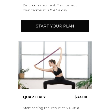
Zero commitment. Train on your
own terms at $ 0.43 a day.
START YOUR PLAN
QUARTERLY
$33.00
Start seeing real result at $ 0.36 a