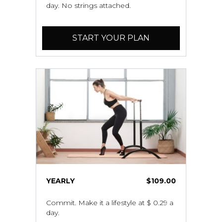
day. No strings attached.
START YOUR PLAN
YEARLY
$109.00
Commit. Make it a lifestyle at $ 0.29 a
day.