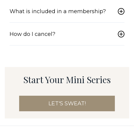
What is included in a membership?
How do I cancel?
Start Your Mini Series
LET'S SWEAT!